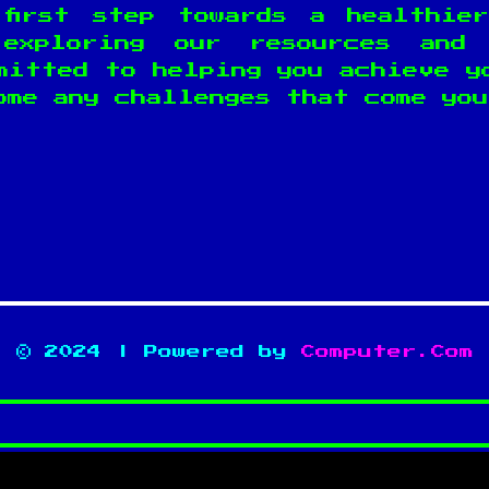
first step towards a healthie
exploring our resources and 
mitted to helping you achieve y
ome any challenges that come you
© 2024 | Powered by
Computer.Com