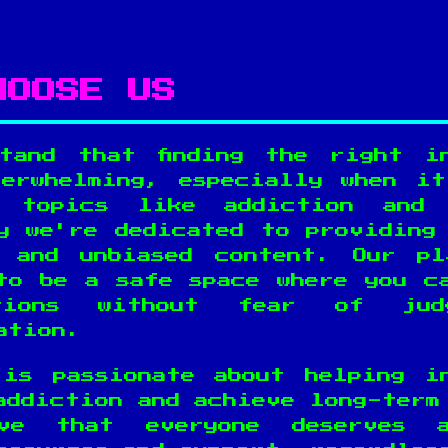
HOOSE US
tand that finding the right i
erwhelming, especially when i
e topics like addiction and 
y we're dedicated to providing
, and unbiased content. Our pl
to be a safe space where you c
tions without fear of jud
ation.
is passionate about helping i
addiction and achieve long-term
ve that everyone deserves 