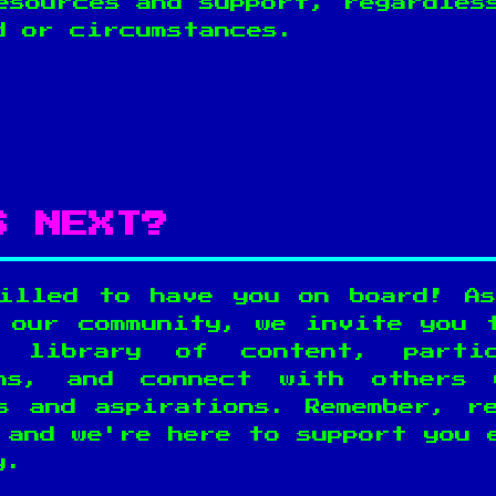
esources and support, regardles
d or circumstances.
S NEXT?
illed to have you on board! A
 our community, we invite you 
 library of content, parti
ons, and connect with others 
s and aspirations. Remember, r
 and we're here to support you 
y.