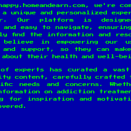
happy.homeandearn.com, we're co
 a unique and personalized expe
er. Our platform is design
 and easy to navigate, ensurin
ly find the information and res
 believe in empowering our u
 and support, so they can mak
 about their health and well-be
 of experts has curated a vast
ity content, carefully crafted 
ific needs and concerns. Whet
nformation on addiction treatme
g for inspiration and motivat
overed.