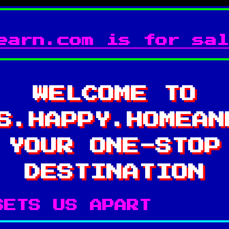
earn.com is for sal
WELCOME TO
S.HAPPY.HOMEAN
YOUR ONE-STOP
DESTINATION
SETS US APART